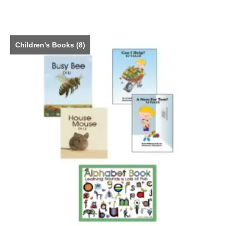
Children's Books
(8)