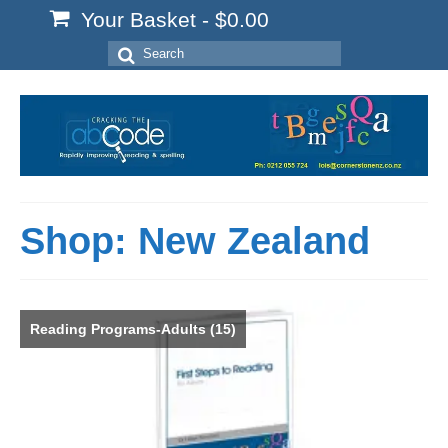
Your Basket
-
$
0.00
Search
for:
Shop: New Zealand
Reading Programs-Adults
(15)