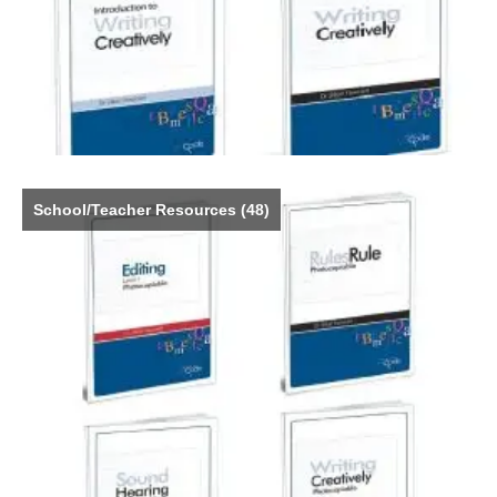
School/Teacher Resources
(48)