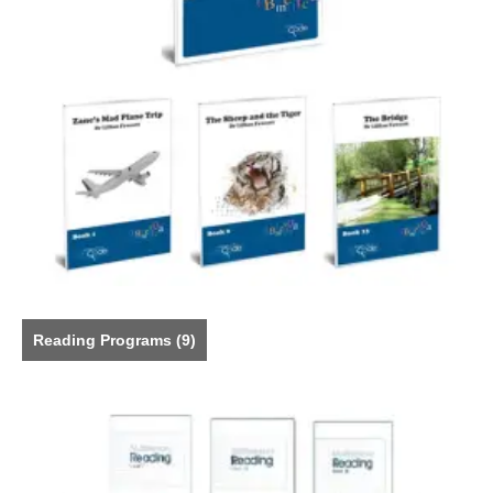
Reading Programs
(9)