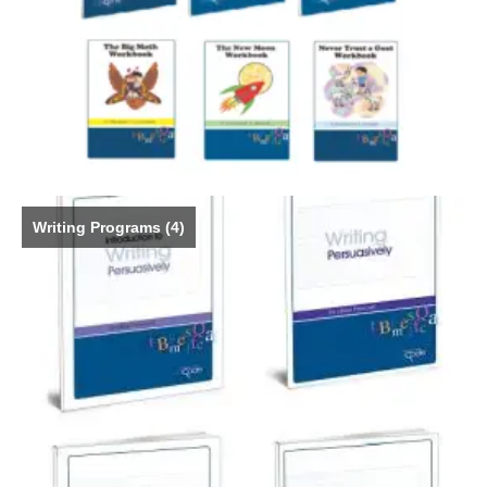
Writing Programs
(4)