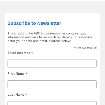
Subscribe to Newsletter
The Cracking the ABC Code newsletter contains tips,
information and links to research on literacy. To subscribe,
enter your name and email address below:
*
indicates required
*
Email Address
*
First Name
*
Last Name