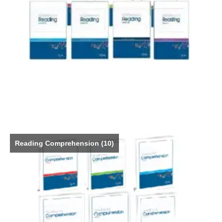
Reading Comprehension
(10)