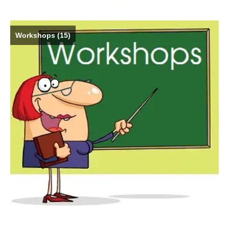
Workshops
(15)