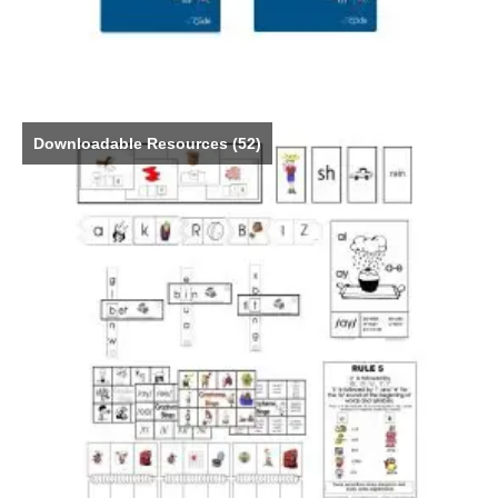
Downloadable Resources
(52)