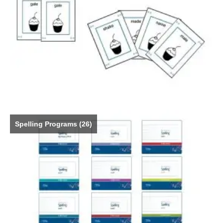
Spelling Programs
(26)