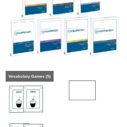
Vocabulary Games
(5)