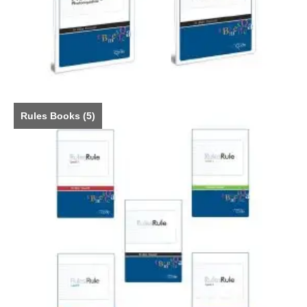
Rules Books
(5)