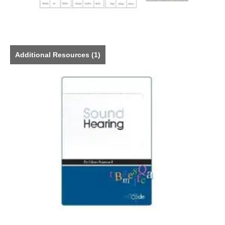
Additional Resources
(1)