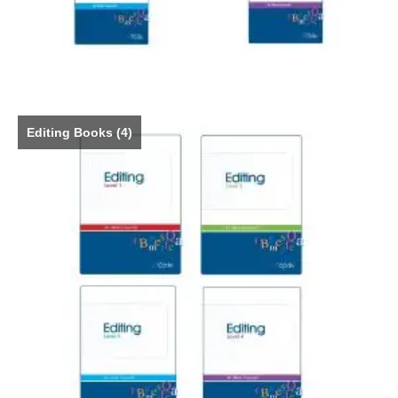
Editing Books
(4)