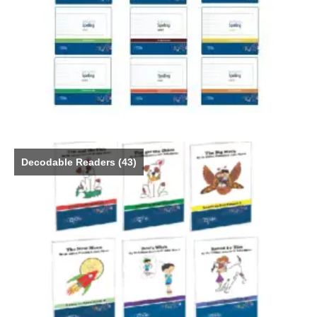
Decodable Readers
(43)