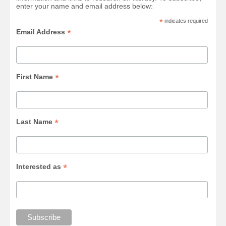
enter your name and email address below:
*
indicates required
*
Email Address
*
First Name
*
Last Name
*
Interested as