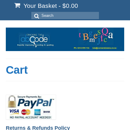
Your Basket
-
$
0.00
Search
for:
Cart
Returns & Refunds Policy