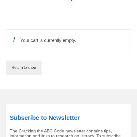
Your cart is currently empty.
Return to shop
Subscribe to Newsletter
The Cracking the ABC Code newsletter contains tips,
information and links to research on literacy. To subscribe,