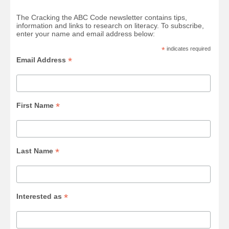
The Cracking the ABC Code newsletter contains tips,
information and links to research on literacy. To subscribe,
enter your name and email address below:
*
indicates required
*
Email Address
*
First Name
*
Last Name
*
Interested as