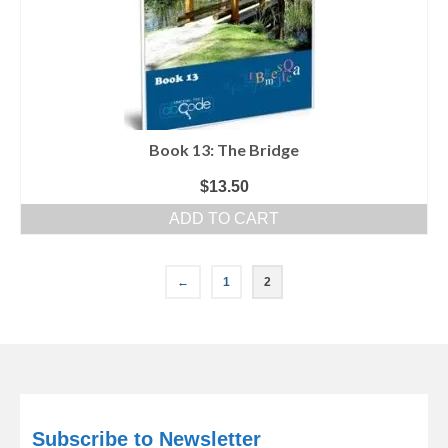
Book 13: The Bridge
$
13.50
ADD TO CART
←
1
2
Subscribe to Newsletter