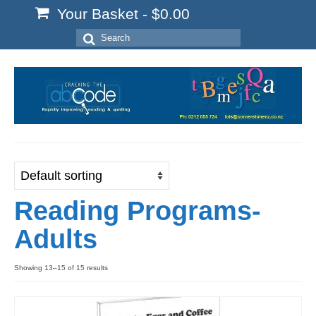
Your Basket
-
$
0.00
Search
for:
Reading Programs-
Adults
Showing 13–15 of 15 results