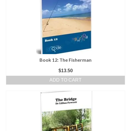
Book 12: The Fisherman
$
13.50
ADD TO CART