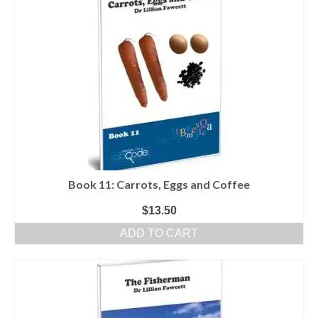
Book 11: Carrots, Eggs and Coffee
$
13.50
ADD TO CART