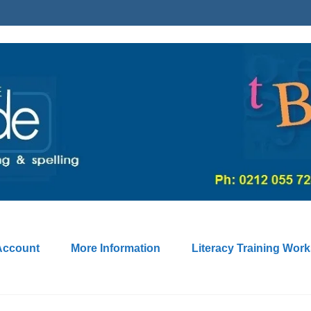
Account
More Information
Literacy Training Wor