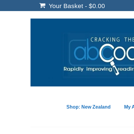
Your Basket
-
$
0.00
Shop: New Zealand
My 