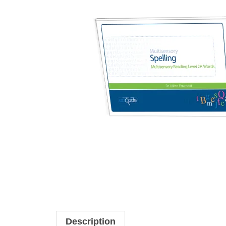
Description