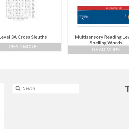
Level 3A Cross Sleuths
Multisensory Reading Lev
Spelling Words
READ MORE
READ MORE
Search
for:
: