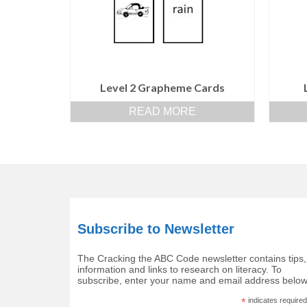
Level 2 Grapheme Cards
READ MORE
Subscribe to Newsletter
The Cracking the ABC Code newsletter contains tips,
information and links to research on literacy. To
subscribe, enter your name and email address below
*
indicates required