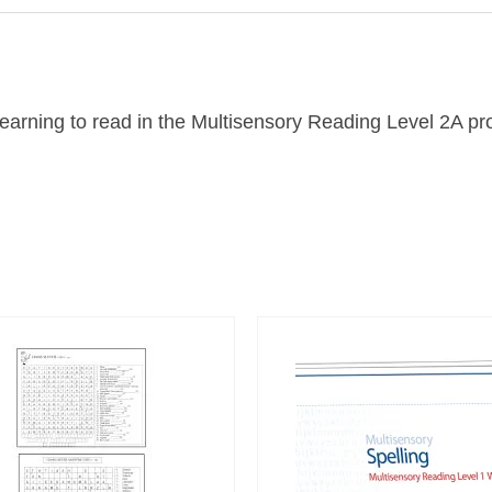
 learning to read in the Multisensory Reading Level 2A 