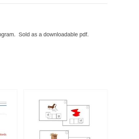
program. Sold as a downloadable pdf.