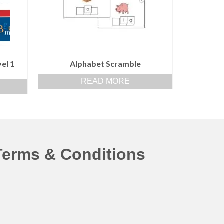
el 1
Alphabet Scramble
READ MORE
Terms & Conditions