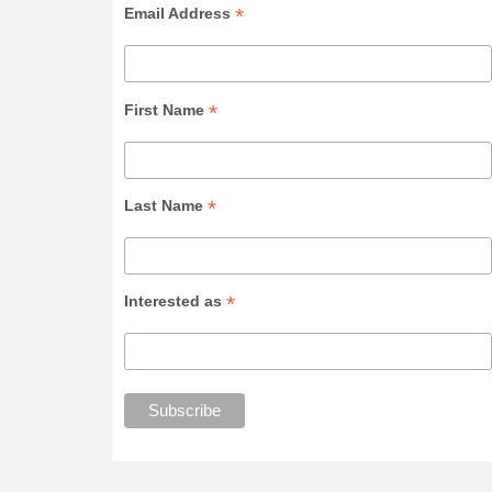
*
Email Address
*
First Name
*
Last Name
*
Interested as