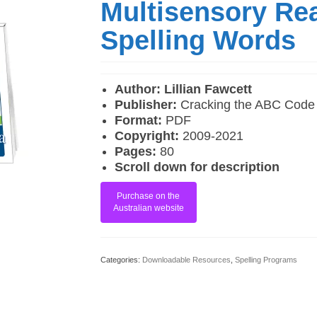
Multisensory Re
Spelling Words
Author: Lillian Fawcett
Publisher:
Cracking the ABC Code
Format:
PDF
Copyright:
2009-2021
Pages:
80
Scroll down for description
Purchase on the
Australian website
Categories:
Downloadable Resources
,
Spelling Programs