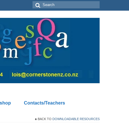
Search
for:
kshop
Contacts/Teachers
BACK TO
DOWNLOADABLE RESOURCES