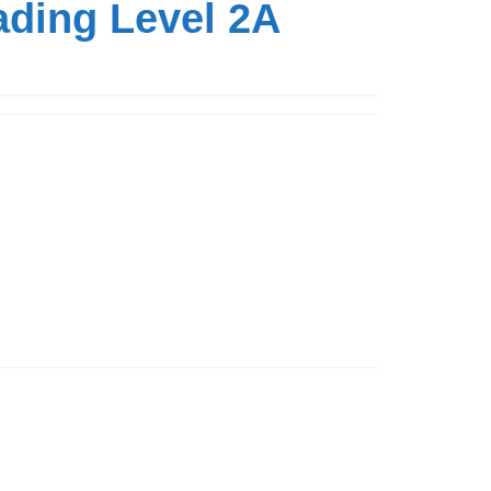
ading Level 2A