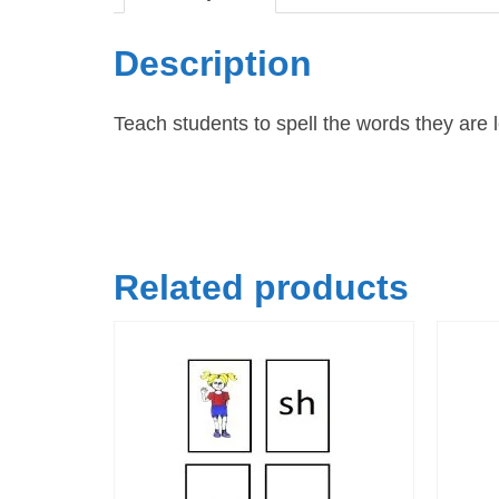
Description
Teach students to spell the words they are
Related products