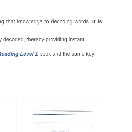
ing that knowledge to decoding words.
It is
y decoded, thereby providing instant
Reading Level 1
book and the same key