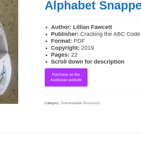
Alphabet Snappe
Author: Lillian Fawcett
Publisher:
Cracking the ABC Code
Format:
PDF
Copyright:
2019
Pages:
22
Scroll down for description
Purchase on the
Australian website
Category:
Downloadable Resources