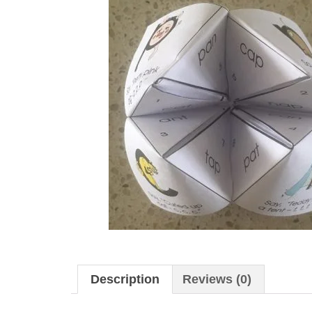
Description
Reviews (0)