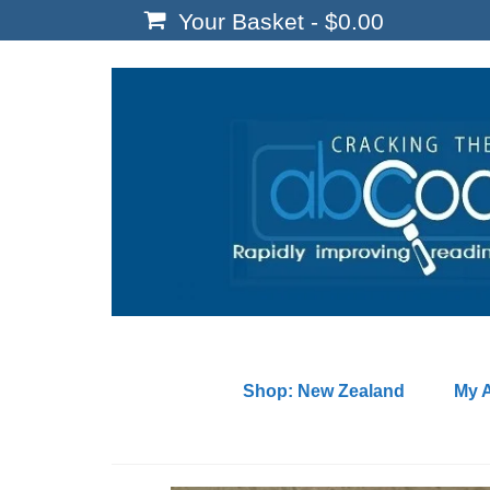
Your Basket
-
$
0.00
Shop: New Zealand
My 