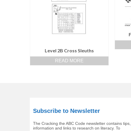
Level 2B Cross Sleuths
READ MORE
Subscribe to Newsletter
The Cracking the ABC Code newsletter contains tips,
information and links to research on literacy. To