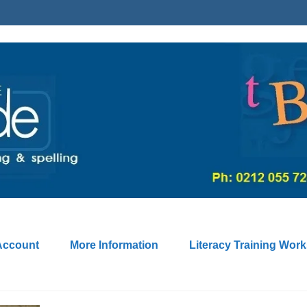
Account
More Information
Literacy Training Wor