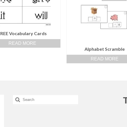
FREE Vocabulary Cards
READ MORE
Alphabet Scramble
READ MORE
Search
for: