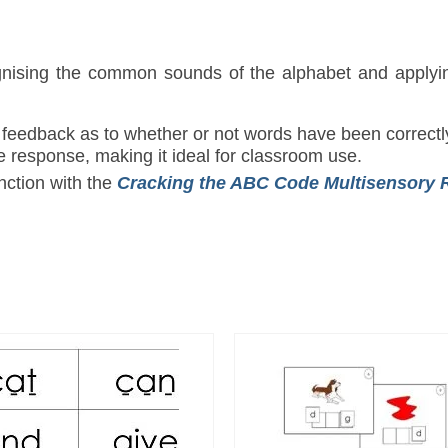
ognising the common sounds of the alphabet and apply
 feedback as to whether or not words have been correctl
e response, making it ideal for classroom use.
ction with the
Cracking the ABC Code
Multisensory 