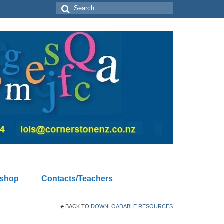
Search
for:
kshop
Contacts/Teachers
BACK TO
DOWNLOADABLE RESOURCES