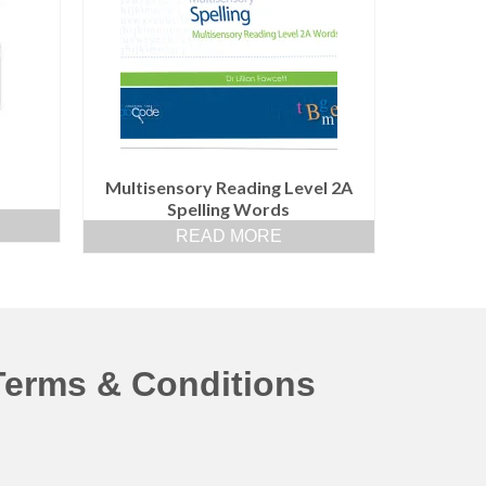
Multisensory Reading Level 2A
Spelling Words
READ MORE
Terms & Conditions