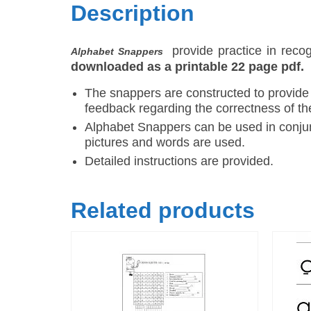
Description
provide practice in rec
Alphabet Snappers
downloaded as a printable 22 page pdf.
The snappers are constructed to provide
feedback regarding the correctness of th
Alphabet Snappers can be used in conjun
pictures and words are used.
Detailed instructions are provided.
Related products