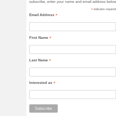
subscribe, enter your name and email address below
*
indicates required
*
Email Address
*
First Name
*
Last Name
*
Interested as