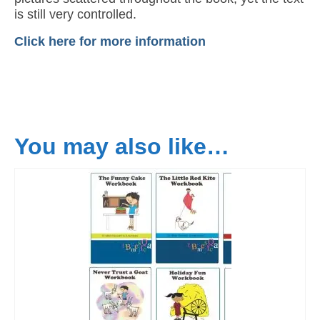
is still very controlled.
Click here for more information
You may also like…