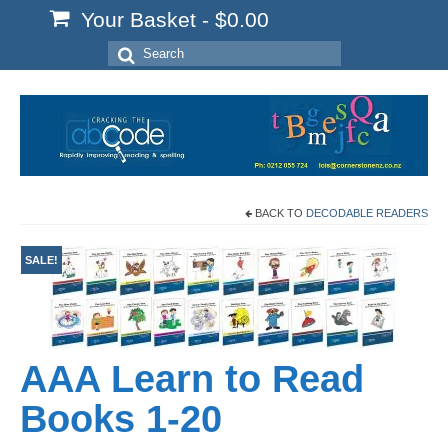
Your Basket
-
$
0.00
Search
for:
BACK TO
DECODABLE READERS
SALE!
AAA Learn to Read
Books 1-20