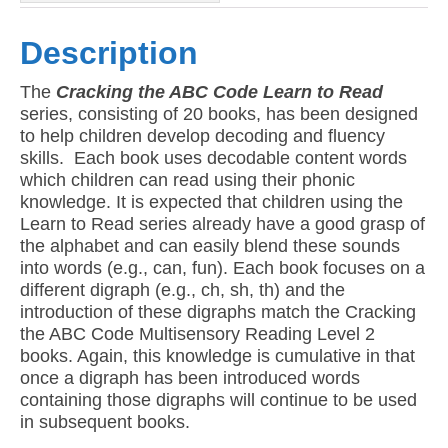
Description
The
Cracking the ABC Code Learn to Read
series, consisting of 20 books, has been designed
to help children develop decoding and fluency
skills. Each book uses decodable content words
which children can read using their phonic
knowledge. It is expected that children using the
Learn to Read series already have a good grasp of
the alphabet and can easily blend these sounds
into words (e.g., can, fun). Each book focuses on a
different digraph (e.g., ch, sh, th) and the
introduction of these digraphs match the Cracking
the ABC Code Multisensory Reading Level 2
books. Again, this knowledge is cumulative in that
once a digraph has been introduced words
containing those digraphs will continue to be used
in subsequent books.