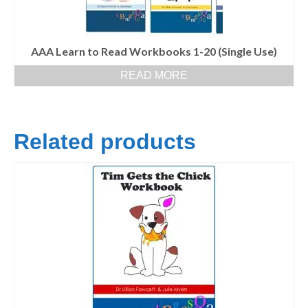
AAA Learn to Read Workbooks 1-20 (Single Use)
READ MORE
Related products