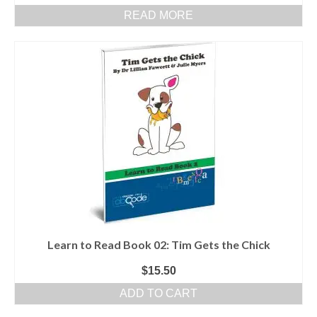
READ MORE
Learn to Read Book 02: Tim Gets the Chick
$
15.50
ADD TO CART