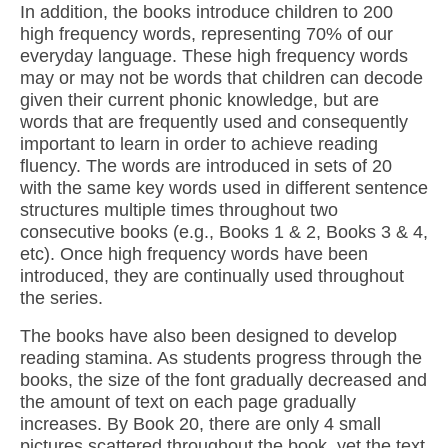
In addition, the books introduce children to 200
high frequency words, representing 70% of our
everyday language. These high frequency words
may or may not be words that children can decode
given their current phonic knowledge, but are
words that are frequently used and consequently
important to learn in order to achieve reading
fluency. The words are introduced in sets of 20
with the same key words used in different sentence
structures multiple times throughout two
consecutive books (e.g., Books 1 & 2, Books 3 & 4,
etc). Once high frequency words have been
introduced, they are continually used throughout
the series.
The books have also been designed to develop
reading stamina. As students progress through the
books, the size of the font gradually decreased and
the amount of text on each page gradually
increases. By Book 20, there are only 4 small
pictures scattered throughout the book, yet the text