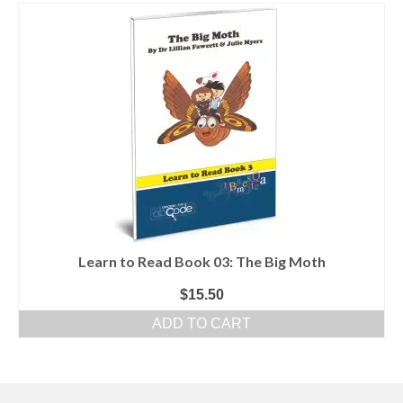
Learn to Read Book 03: The Big Moth
$
15.50
ADD TO CART