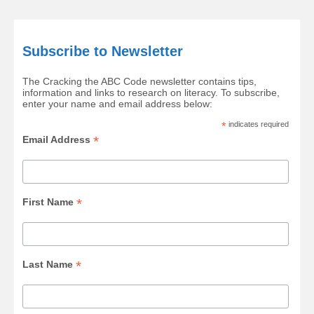
Subscribe to Newsletter
The Cracking the ABC Code newsletter contains tips,
information and links to research on literacy. To subscribe,
enter your name and email address below:
*
indicates required
*
Email Address
*
First Name
*
Last Name