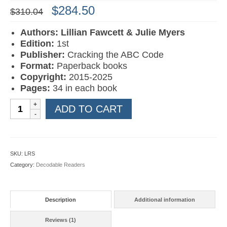
Original
Current
$
284.50
$
310.04
price
price
was:
is:
Authors: Lillian Fawcett & Julie Myers
$310.04.
$284.50.
Edition:
1st
Publisher:
Cracking the ABC Code
Format:
Paperback books
Copyright:
2015-2025
Pages:
34 in each book
AAA
ADD TO CART
Learn
to
Read
Books
SKU:
LRS
1-
Category:
Decodable Readers
20
quantity
Description
Additional information
Reviews (1)