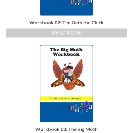
Workbook 02: Tim Gets the Chick
READ MORE
Workbook 03: The Big Moth