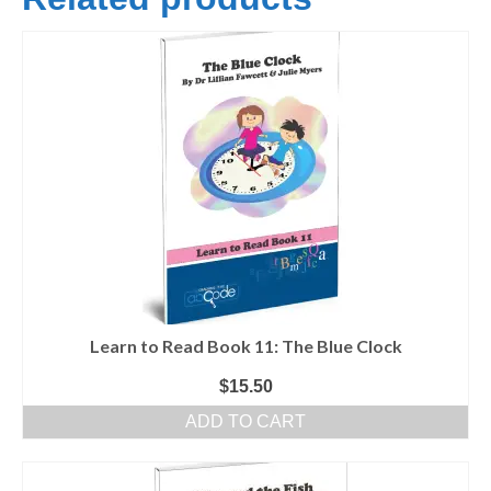
Learn to Read Book 11: The Blue Clock
$
15.50
ADD TO CART