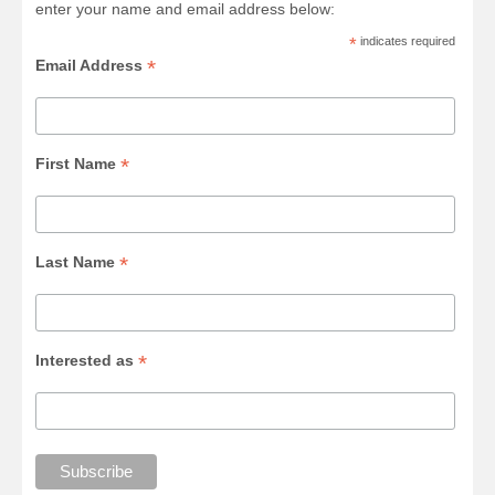
enter your name and email address below:
*
indicates required
*
Email Address
*
First Name
*
Last Name
*
Interested as