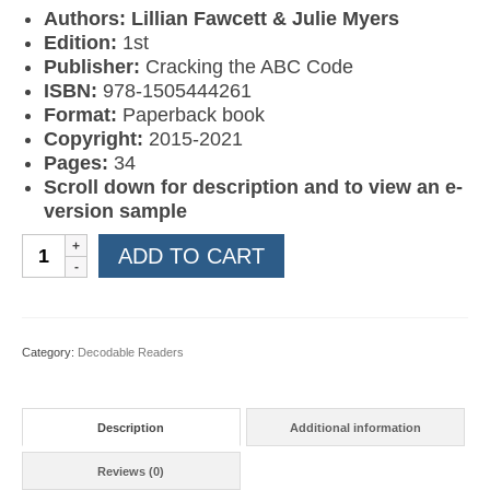
Authors: Lillian Fawcett & Julie Myers
Edition:
1st
Publisher:
Cracking the ABC Code
ISBN:
978-1505444261
Format:
Paperback book
Copyright:
2015-2021
Pages:
34
Scroll down for description and to view an e-
version sample
Learn
ADD TO CART
to
Read
Book
08:
Category:
Decodable Readers
The
New
Moon
Description
Additional information
quantity
Reviews (0)