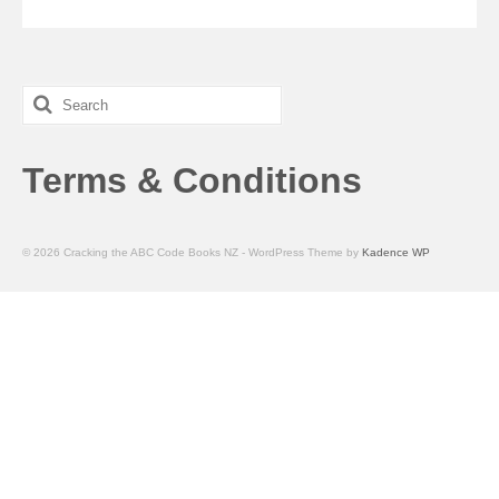
Search
for:
Terms & Conditions
© 2026 Cracking the ABC Code Books NZ - WordPress Theme by
Kadence WP