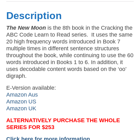
Description
The New Moon
is the 8th book in the Cracking the
ABC Code Learn to Read series. It uses the same
20 high frequency words introduced in Book 7
multiple times in different sentence structures
throughout the book, while continuing to use the 60
words introduced in Books 1 to 6. In addition, it
uses decodable content words based on the ‘oo’
digraph.
E-Version available:
Amazon Aus
Amazon US
Amazon UK
ALTERNATIVELY PURCHASE THE WHOLE
SERIES FOR $253
Click here for more information