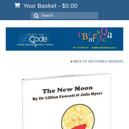
Your Basket
-
$
0.00
Search
for:
BACK TO
DECODABLE READERS