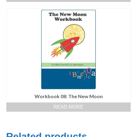
Workbook 08: The New Moon
READ MORE
Related products