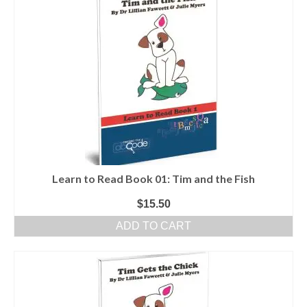
Learn to Read Book 01: Tim and the Fish
$
15.50
ADD TO CART