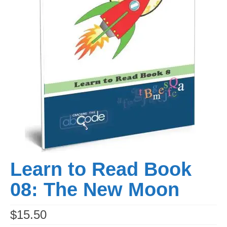
Learn to Read Book
08: The New Moon
$
15.50