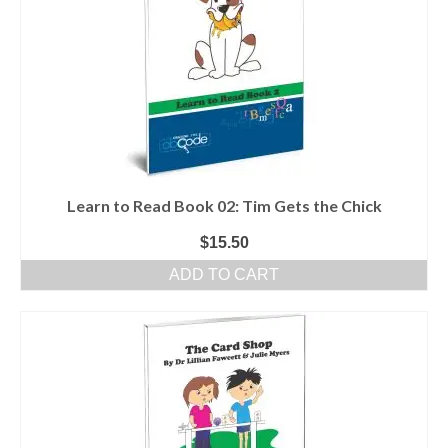
Learn to Read Book 02: Tim Gets the Chick
$
15.50
ADD TO CART