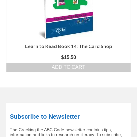
Learn to Read Book 14: The Card Shop
$
15.50
ADD TO CART
Subscribe to Newsletter
The Cracking the ABC Code newsletter contains tips,
information and links to research on literacy. To subscribe,