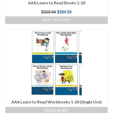
AAA Learn to Read Books 1-20
Original
Current
$
310.04
$
284.50
price
price
ADD TO CART
was:
is:
$310.04.
$284.50.
AAA Learn to Read Workbooks 1-20 (Single Use)
READ MORE