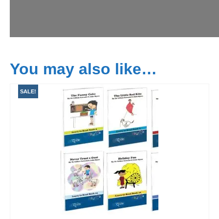
You may also like…
SALE!