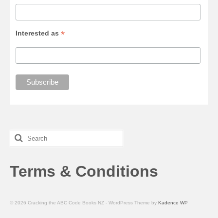
*
Interested as
Search
for:
Terms & Conditions
© 2026 Cracking the ABC Code Books NZ - WordPress Theme by
Kadence WP