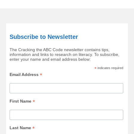
Subscribe to Newsletter
The Cracking the ABC Code newsletter contains tips,
information and links to research on literacy. To subscribe,
enter your name and email address below:
*
indicates required
*
Email Address
*
First Name
*
Last Name