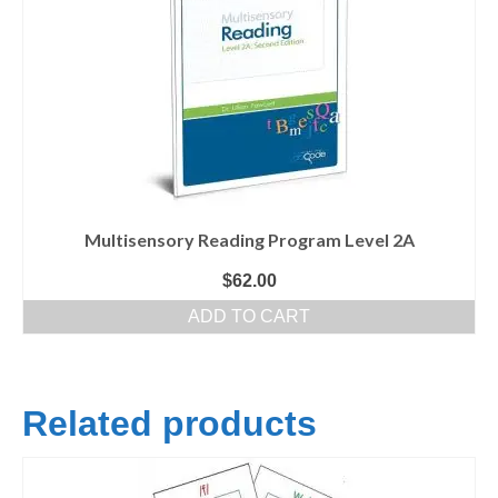
Multisensory Reading Program Level 2A
$
62.00
ADD TO CART
Related products