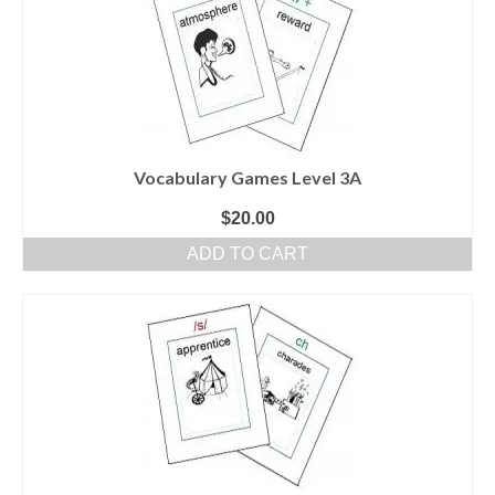
Vocabulary Games Level 3A
$
20.00
ADD TO CART