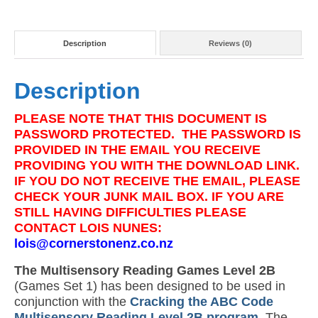
Description
Reviews (0)
Description
PLEASE NOTE THAT THIS DOCUMENT IS
PASSWORD PROTECTED. THE PASSWORD IS
PROVIDED IN THE EMAIL YOU RECEIVE
PROVIDING YOU WITH THE DOWNLOAD LINK.
IF YOU DO NOT RECEIVE THE EMAIL, PLEASE
CHECK YOUR JUNK MAIL BOX. IF YOU ARE
STILL HAVING DIFFICULTIES PLEASE
CONTACT LOIS NUNES:
lois@cornerstonenz.co.nz
The Multisensory Reading Games Level 2B
(Games Set 1) has been designed to be used in
conjunction with the
Cracking the ABC Code
Multisensory Reading Level 2B program
. The