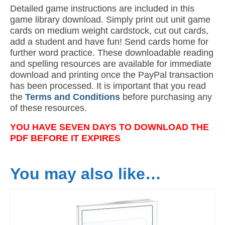
Detailed game instructions are included in this
game library download. Simply print out unit game
cards on medium weight cardstock, cut out cards,
add a student and have fun! Send cards home for
further word practice. These downloadable reading
and spelling resources are available for immediate
download and printing once the PayPal transaction
has been processed. It is important that you read
the
Terms and Conditions
before purchasing any
of these resources.
YOU HAVE SEVEN DAYS TO DOWNLOAD THE
PDF BEFORE IT EXPIRES
You may also like…