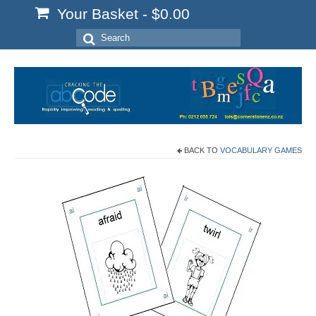
Your Basket
-
$
0.00
Search
for:
BACK TO
VOCABULARY GAMES