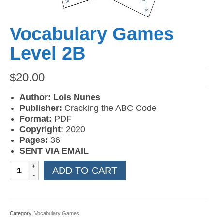
Vocabulary Games
Level 2B
$
20.00
Author: Lois Nunes
Publisher:
Cracking the ABC Code
Format:
PDF
Copyright:
2020
Pages:
36
SENT VIA EMAIL
Vocabulary
ADD TO CART
Games
Level
2B
quantity
Category:
Vocabulary Games