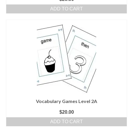
ADD TO CART
Vocabulary Games Level 2A
$
20.00
ADD TO CART