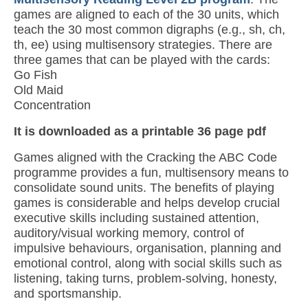
games are aligned to each of the 30 units, which
teach the 30 most common digraphs (e.g., sh, ch,
th, ee) using multisensory strategies. There are
three games that can be played with the cards:
Go Fish
Old Maid
Concentration
It is downloaded as a printable 36 page pdf
Games aligned with the Cracking the ABC Code
programme provides a fun, multisensory means to
consolidate sound units. The benefits of playing
games is considerable and helps develop crucial
executive skills including sustained attention,
auditory/visual working memory, control of
impulsive behaviours, organisation, planning and
emotional control, along with social skills such as
listening, taking turns, problem-solving, honesty,
and sportsmanship.