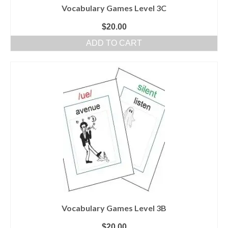
Vocabulary Games Level 3C
$
20.00
ADD TO CART
Vocabulary Games Level 3B
$
20.00