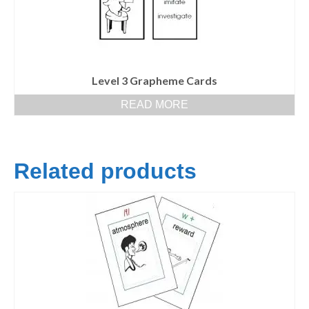
Level 3 Grapheme Cards
READ MORE
Related products