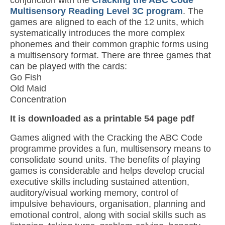
conjunction with the
Cracking the ABC Code
Multisensory Reading Level 3C program
. The
games are aligned to each of the 12 units, which
systematically introduces the more complex
phonemes and their common graphic forms using
a multisensory format. There are three games that
can be played with the cards:
Go Fish
Old Maid
Concentration
It is downloaded as a printable 54 page pdf
Games aligned with the Cracking the ABC Code
programme provides a fun, multisensory means to
consolidate sound units. The benefits of playing
games is considerable and helps develop crucial
executive skills including sustained attention,
auditory/visual working memory, control of
impulsive behaviours, organisation, planning and
emotional control, along with social skills such as