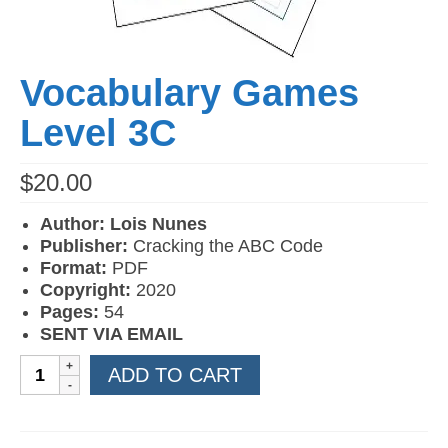
Vocabulary Games
Level 3C
$
20.00
Author: Lois Nunes
Publisher:
Cracking the ABC Code
Format:
PDF
Copyright:
2020
Pages:
54
SENT VIA EMAIL
Vocabulary
ADD TO CART
Games
Level
3C