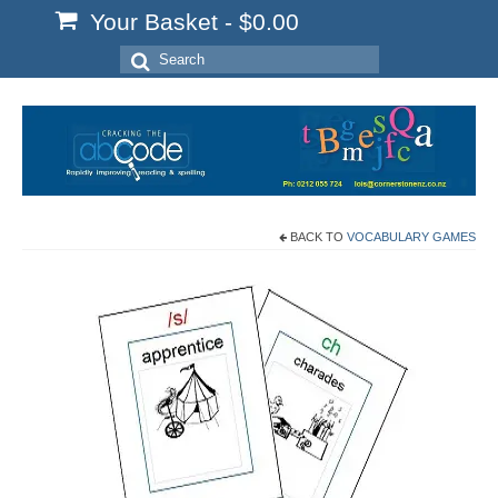
Your Basket
-
$
0.00
Search
for:
BACK TO
VOCABULARY GAMES