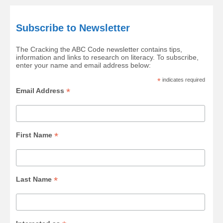
Subscribe to Newsletter
The Cracking the ABC Code newsletter contains tips,
information and links to research on literacy. To subscribe,
enter your name and email address below:
*
indicates required
*
Email Address
*
First Name
*
Last Name