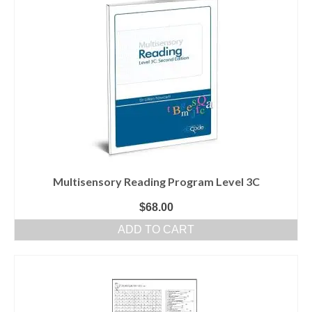
Multisensory Reading Program Level 3C
$
68.00
ADD TO CART