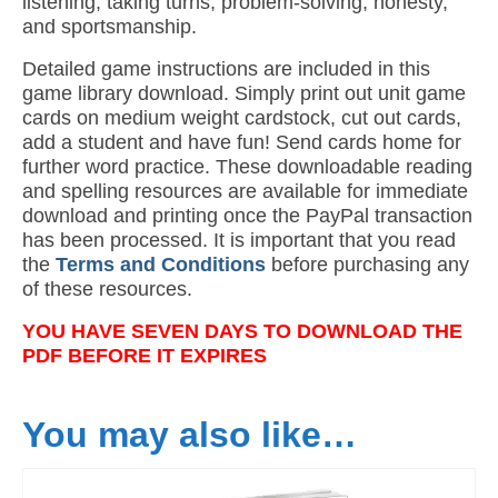
listening, taking turns, problem-solving, honesty,
and sportsmanship.
Detailed game instructions are included in this
game library download. Simply print out unit game
cards on medium weight cardstock, cut out cards,
add a student and have fun! Send cards home for
further word practice. These downloadable reading
and spelling resources are available for immediate
download and printing once the PayPal transaction
has been processed. It is important that you read
the
Terms and Conditions
before purchasing any
of these resources.
YOU HAVE SEVEN DAYS TO DOWNLOAD THE
PDF BEFORE IT EXPIRES
You may also like…