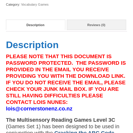
quantity
Category:
Vocabulary Games
Description
Reviews (0)
Description
PLEASE NOTE THAT THIS DOCUMENT IS
PASSWORD PROTECTED. THE PASSWORD IS
PROVIDED IN THE EMAIL YOU RECEIVE
PROVIDING YOU WITH THE DOWNLOAD LINK.
IF YOU DO NOT RECEIVE THE EMAIL, PLEASE
CHECK YOUR JUNK MAIL BOX. IF YOU ARE
STILL HAVING DIFFICULTIES PLEASE
CONTACT LOIS NUNES:
lois@cornerstonenz.co.nz
The Multisensory Reading Games Level 3C
(Games Set 1) has been designed to be used in