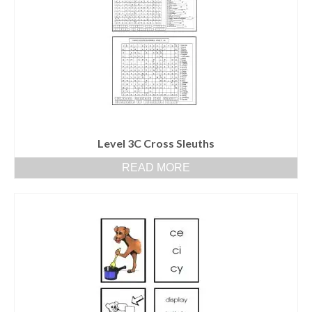
Level 3C Cross Sleuths
READ MORE