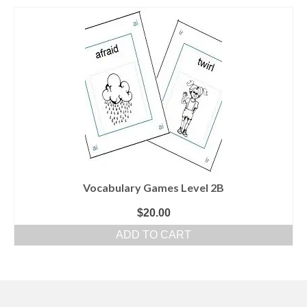
Vocabulary Games Level 2B
$
20.00
ADD TO CART