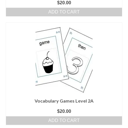
$
20.00
ADD TO CART
Vocabulary Games Level 2A
$
20.00
ADD TO CART