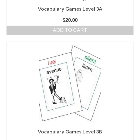
Vocabulary Games Level 3A
$
20.00
ADD TO CART
Vocabulary Games Level 3B